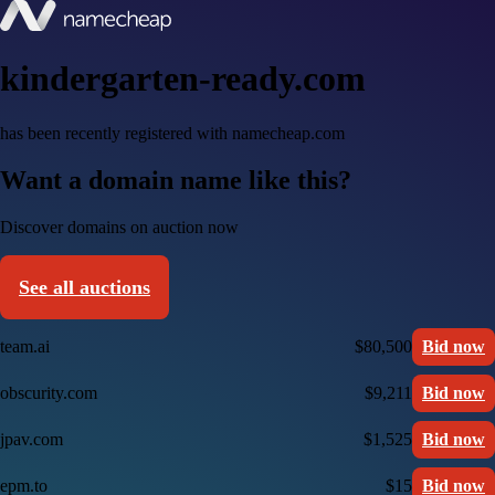
kindergarten-ready.com
has been recently registered with namecheap.com
Want a domain name like this?
Discover domains on auction now
See all auctions
team.ai
$80,500
Bid now
obscurity.com
$9,211
Bid now
jpav.com
$1,525
Bid now
epm.to
$15
Bid now